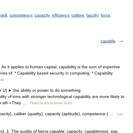
,
skill
,
competency
,
capacity
,
efficiency
,
calibre
,
faculty
,
force
,
capable
. As it applies to human capital, capability is the sum of expertise
ries of: * Capability based security in computing. * Capability
dia
 U] ► the ability or power to do something:
ity »Firms with stronger technological capability are more likely to
o do sth »They …
Financial and business terms
pacity), caliber (quality), capacity (aptitude), competence ( …
Law
ties}. 1. The quality of being capable; capacity; capableness; esp.