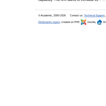
© Academic, 2000-2026
Contact us:
Technical Support
,
Dictionaries export
, created on PHP,
Joomla,
Dr