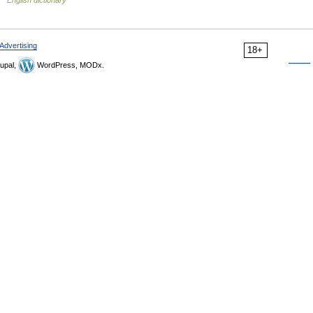
English dictionary
Advertising
18+
upal,
WordPress, MODx.