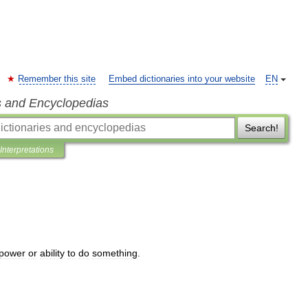
Remember this site
Embed dictionaries into your website
EN
s and Encyclopedias
Search!
Interpretations
power
or
ability
to
do
something
.