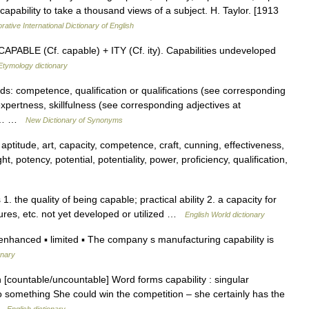
 capability to take a thousand views of a subject. H. Taylor. [1913
rative International Dictionary of English
APABLE (Cf. capable) + ITY (Cf. ity). Capabilities undeveloped
Etymology dictionary
ds: competence, qualification or qualifications (see corresponding
expertness, skillfulness (see corresponding adjectives at
ms:… …
New Dictionary of Synonyms
aptitude, art, capacity, competence, craft, cunning, effectiveness,
ght, potency, potential, potentiality, power, proficiency, qualification,
s 1. the quality of being capable; practical ability 2. a capacity for
atures, etc. not yet developed or utilized …
English World dictionary
anced ▪ limited ▪ The company s manufacturing capability is
onary
 [countable/uncountable] Word forms capability : singular
o do something She could win the competition – she certainly has the
 …