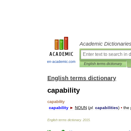
Academic Dictionarie
en-academic.com
English terms dictionary
English terms dictionary
capability
capability
capability
►
NOUN
(
pl
.
capabilities
)
▪
the
English
terms
dictionary
.
2015
.