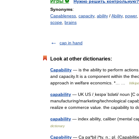
Игры ⚽
Нужно решить контрольную?
Synonyms
:
Capableness
,
capacity
,
ability
/
Ability
,
power
scope
,
brains
cap in hand
Look at other dictionaries:
Capability
— is the ability to perform actions
and capacity.It is a component within the theo
approach in welfare economics. *… …
Wikipe
capability
— UK US /ˌkeɪpəˈbɪləti/ noun [C or
manufacturing/marketing/technological capabil
realize e commerce value. the capability t
capability
— index ability, caliber (mental ca
dictionary
Capability
— Ca pa*bil i*ty, n.; pl. {Capabili