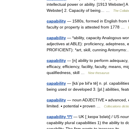
intellectual power or ability. [1913 Webster] A
Webster] 2. Capacity of being… …
The Collabo
capability
— 1580s, formed in English from C
faculty or property is attested from 1778 …
capability
— *ability, capacity Analogous wor
adjectives at ABLE): proficiency, adeptness, 
PROFICIENT): *art, skill, cunning Antony
capability
— [n] ability to perform adequacy, 
efficacy, efficiency, facility, faculty, means, mi
qualifiedness, skill …
New thesaurus
capability
— [kā΄pə bil′ə tē] n. pl. capabilitie
being used or developed 3. [pl.] abilities, fe
capability
— noun ADJECTIVE ▪ advanced, enh
limited. ▪ potential ▪ proven …
Collocations dicti
capability */*/
— UK [ˌkeɪpəˈbɪlətɪ] / US noun
capability plural capabilities 1) the ability t
capability. The firm wants to increase its…